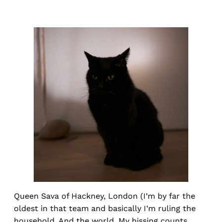
Queen Sava of Hackney, London (I’m by far the
oldest in that team and basically I’m ruling the
household. And the world. My hissing counts,