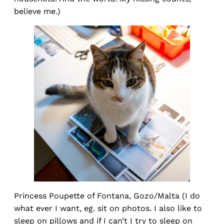
believe me.)
Princess Poupette of Fontana, Gozo/Malta (I do
what ever I want, eg. sit on photos. I also like to
sleep on pillows and if I can’t I try to sleep on