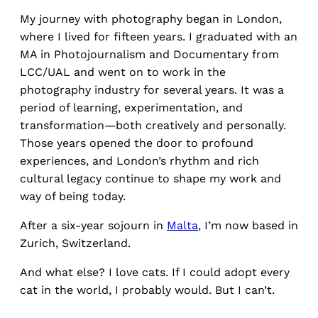
My journey with photography began in London,
where I lived for fifteen years. I graduated with an
MA in Photojournalism and Documentary from
LCC/UAL and went on to work in the
photography industry for several years. It was a
period of learning, experimentation, and
transformation—both creatively and personally.
Those years opened the door to profound
experiences, and London’s rhythm and rich
cultural legacy continue to shape my work and
way of being today.
After a six-year sojourn in
Malta
, I’m now based in
Zurich, Switzerland.
And what else? I love cats. If I could adopt every
cat in the world, I probably would. But I can’t.