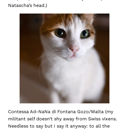
Natascha’s head.)
Contessa Ad-NaNa di Fontana Gozo/Malta (my
militant self doesn’t shy away from Swiss vixens.
Needless to say but I say it anyway: to all the