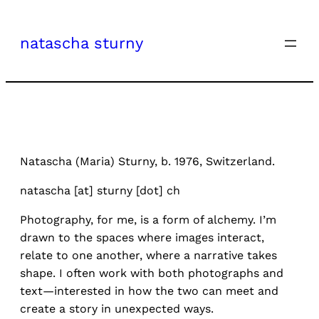
Skip
to
natascha sturny
content
Natascha (Maria) Sturny, b. 1976, Switzerland.
natascha [at] sturny [dot] ch
Photography, for me, is a form of alchemy. I’m
drawn to the spaces where images interact,
relate to one another, where a narrative takes
shape. I often work with both photographs and
text—interested in how the two can meet and
create a story in unexpected ways.