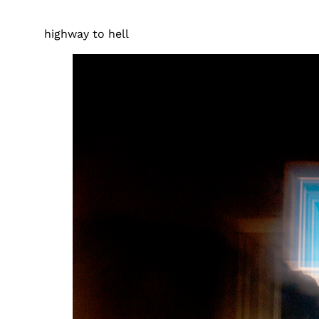
highway to hell