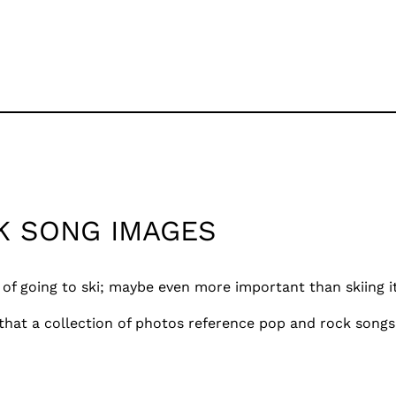
K SONG IMAGES
 of going to ski; maybe even more important than skiing its
 that a collection of photos reference pop and rock songs.