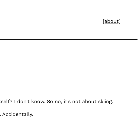
[about]
elf? I don’t know. So no, it’s not about skiing.
 Accidentally.