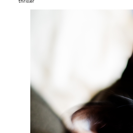
thriller