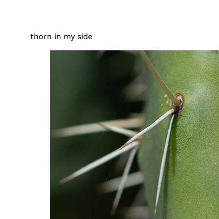
thorn in my side