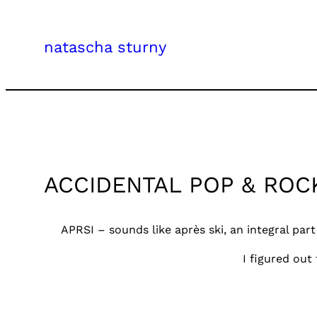
Skip
to
natascha sturny
content
ACCIDENTAL POP & ROC
APRSI – sounds like après ski, an integral part
I figured out